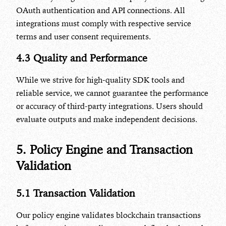
OAuth authentication and API connections. All
integrations must comply with respective service
terms and user consent requirements.
4.3 Quality and Performance
While we strive for high-quality SDK tools and
reliable service, we cannot guarantee the performance
or accuracy of third-party integrations. Users should
evaluate outputs and make independent decisions.
5. Policy Engine and Transaction
Validation
5.1 Transaction Validation
Our policy engine validates blockchain transactions