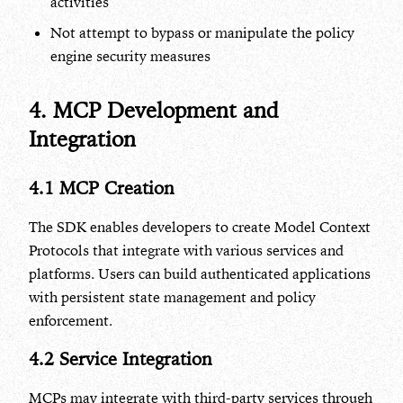
activities
Not attempt to bypass or manipulate the policy
engine security measures
4. MCP Development and
Integration
4.1 MCP Creation
The SDK enables developers to create Model Context
Protocols that integrate with various services and
platforms. Users can build authenticated applications
with persistent state management and policy
enforcement.
4.2 Service Integration
MCPs may integrate with third-party services through