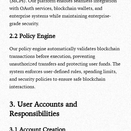
(MCPs). Our platform enables seamless integration
with OAuth services, blockchain wallets, and
enterprise systems while maintaining enterprise-
grade security.
2.2 Policy Engine
Our policy engine automatically validates blockchain
transactions before execution, preventing
unauthorized transfers and protecting user funds. The
system enforces user-defined rules, spending limits,
and security policies to ensure safe blockchain
interactions.
3. User Accounts and
Responsibilities
3.1 Account Creation