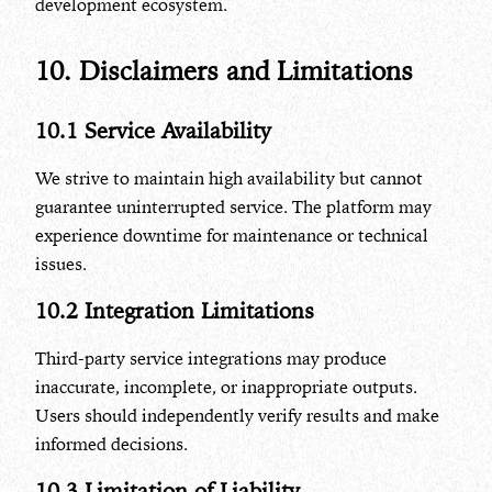
development ecosystem.
10. Disclaimers and Limitations
10.1 Service Availability
We strive to maintain high availability but cannot
guarantee uninterrupted service. The platform may
experience downtime for maintenance or technical
issues.
10.2 Integration Limitations
Third-party service integrations may produce
inaccurate, incomplete, or inappropriate outputs.
Users should independently verify results and make
informed decisions.
10.3 Limitation of Liability