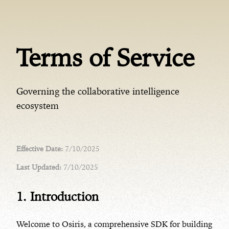
Terms of Service
Governing the collaborative intelligence
ecosystem
Effective Date:
7/10/2025
Last Updated:
7/10/2025
1. Introduction
Welcome to Osiris, a comprehensive SDK for building