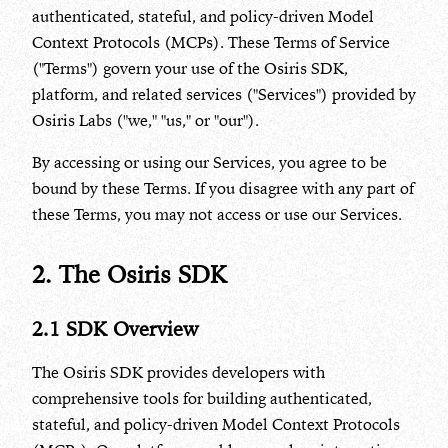
authenticated, stateful, and policy-driven Model
Context Protocols (MCPs). These Terms of Service
("Terms") govern your use of the Osiris SDK,
platform, and related services ("Services") provided by
Osiris Labs ("we," "us," or "our").
By accessing or using our Services, you agree to be
bound by these Terms. If you disagree with any part of
these Terms, you may not access or use our Services.
2. The Osiris SDK
2.1 SDK Overview
The Osiris SDK provides developers with
comprehensive tools for building authenticated,
stateful, and policy-driven Model Context Protocols