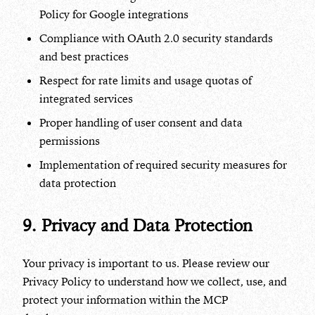
Policy for Google integrations
Compliance with OAuth 2.0 security standards
and best practices
Respect for rate limits and usage quotas of
integrated services
Proper handling of user consent and data
permissions
Implementation of required security measures for
data protection
9. Privacy and Data Protection
Your privacy is important to us. Please review our
Privacy Policy to understand how we collect, use, and
protect your information within the MCP