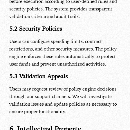
before execution according to user-defined rules and
security policies. The system provides transparent
validation criteria and audit trails.
5.2 Security Policies
Users can configure spending limits, contract
restrictions, and other security measures. The policy
engine enforces these rules automatically to protect
user funds and prevent unauthorized activities.
5.3 Validation Appeals
Users may request review of policy engine decisions
through our support channels. We will investigate
validation issues and update policies as necessary to
ensure proper functionality.
6. Intellectual Property