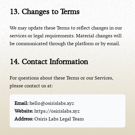
13. Changes to Terms
We may update these Terms to reflect changes in our
services or legal requirements. Material changes will
be communicated through the platform or by email.
14. Contact Information
For questions about these Terms or our Services,
please contact us at:
Email:
hello@osirislabs.xyz
Website:
https://osirislabs.xyz
Address:
Osiris Labs Legal Team