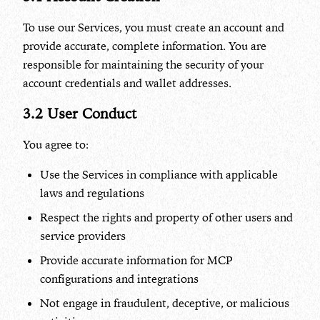
To use our Services, you must create an account and
provide accurate, complete information. You are
responsible for maintaining the security of your
account credentials and wallet addresses.
3.2 User Conduct
You agree to:
Use the Services in compliance with applicable
laws and regulations
Respect the rights and property of other users and
service providers
Provide accurate information for MCP
configurations and integrations
Not engage in fraudulent, deceptive, or malicious