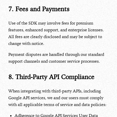
7. Fees and Payments
Use of the SDK may involve fees for premium
features, enhanced support, and enterprise licenses.
All fees are clearly disclosed and may be subject to
change with notice.
Payment disputes are handled through our standard
support channels and customer service processes.
8. Third-Party API Compliance
When integrating with third-party APIs, including
Google API services, we and our users must comply
with all applicable terms of service and data policies:
Adherence to Google API Services User Data