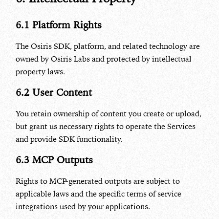
6.1 Platform Rights
The Osiris SDK, platform, and related technology are
owned by Osiris Labs and protected by intellectual
property laws.
6.2 User Content
You retain ownership of content you create or upload,
but grant us necessary rights to operate the Services
and provide SDK functionality.
6.3 MCP Outputs
Rights to MCP-generated outputs are subject to
applicable laws and the specific terms of service
integrations used by your applications.