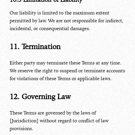
Our liability is limited to the maximum extent
permitted by law. We are not responsible for indirect,
incidental, or consequential damages.
11. Termination
Either party may terminate these Terms at any time.
We reserve the right to suspend or terminate accounts
for violations of these Terms or applicable laws.
12. Governing Law
These Terms are governed by the laws of
[Jurisdiction] without regard to conflict of law
provisions.